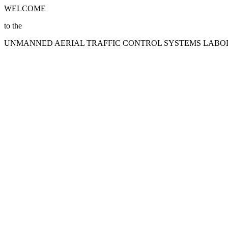
WELCOME
to the
UNMANNED AERIAL TRAFFIC CONTROL SYSTEMS LAB