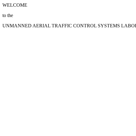
WELCOME
to the
UNMANNED AERIAL TRAFFIC CONTROL SYSTEMS LAB